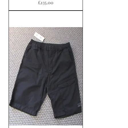
Price
£135.00