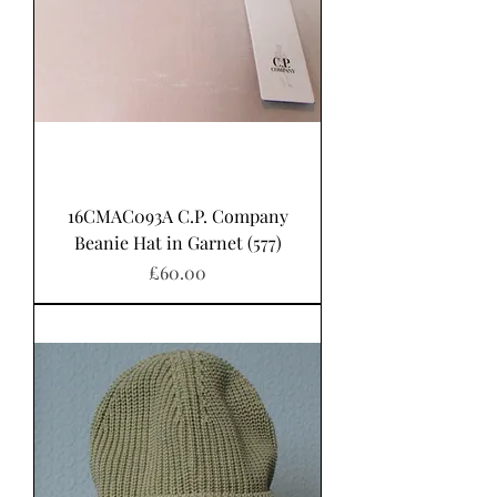
16CMAC093A C.P. Company
Beanie Hat in Garnet (577)
Price
£60.00