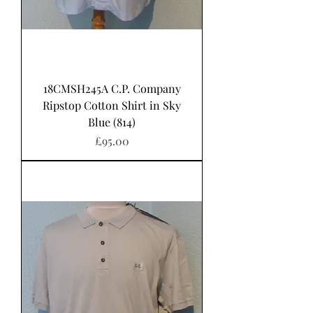
18CMSH245A C.P. Company
Ripstop Cotton Shirt in Sky
Blue (814)
Price
£95.00