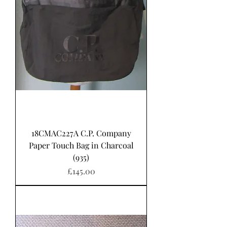
18CMAC227A C.P. Company
Paper Touch Bag in Charcoal
(935)
Price
£145.00