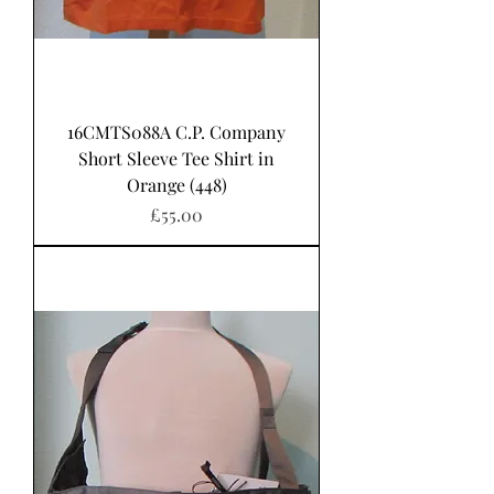
16CMTS088A C.P. Company
Short Sleeve Tee Shirt in
Orange (448)
Price
£55.00