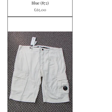
Blue (872)
Price
£65.00