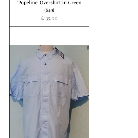
'Popeline' Overshirt in Green
(649)
Price
£135.00