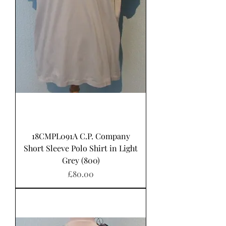
18CMPL091A C.P. Company
Short Sleeve Polo Shirt in Light
Grey (800)
Price
£80.00