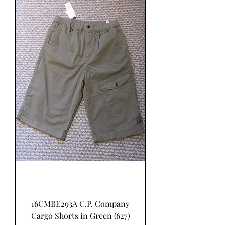
16CMBE293A C.P. Company
Cargo Shorts in Green (627)