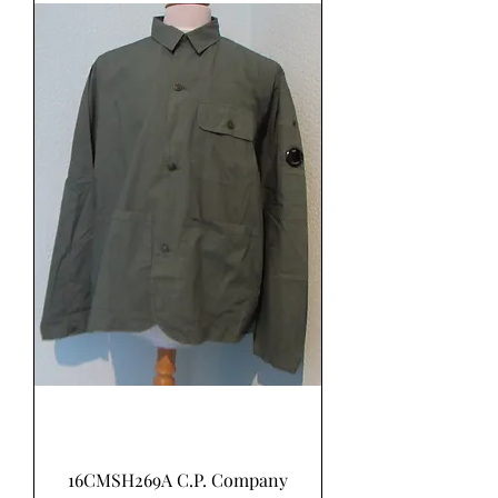
16CMSH269A C.P. Company