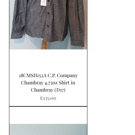
18CMSH152A C.P. Company
Chambray 4.75oz Shirt in
Chambray (D17)
Price
£135.00