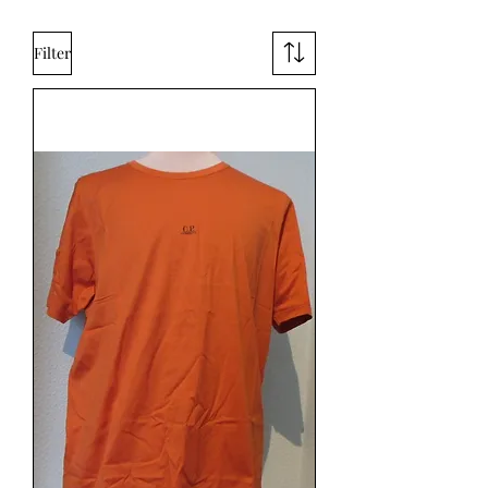
Filter