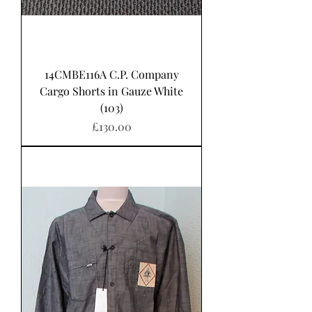
14CMBE116A C.P. Company
Cargo Shorts in Gauze White
(103)
Price
£130.00