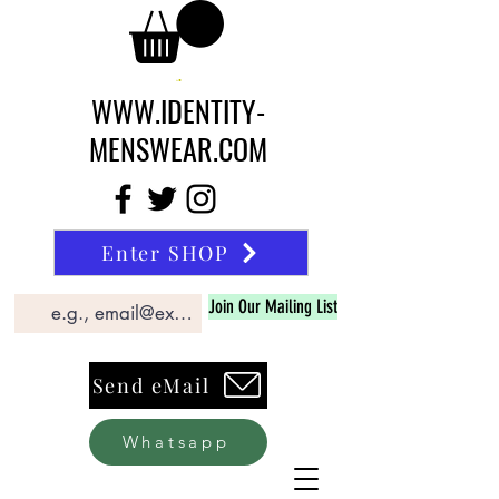
WWW.IDENTITY-
MENSWEAR.COM
Enter SHOP
Join Our Mailing List
Send eMail
Whatsapp