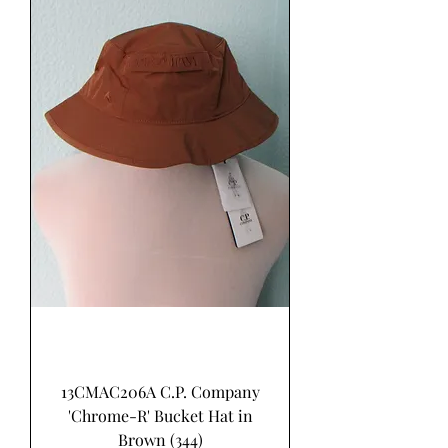
13CMAC206A C.P. Company
'Chrome-R' Bucket Hat in
Brown (344)