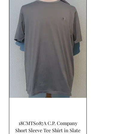
18CMTS087A C.P. Company
Short Sleeve Tee Shirt in Slate