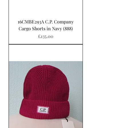
16CMBE293A C.P. Company
Cargo Shorts in Navy (888)
Price
£135.00