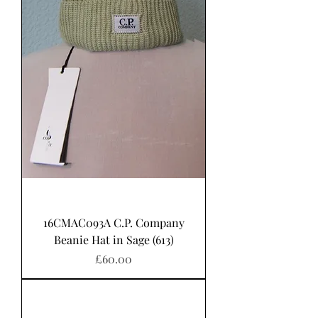
16CMAC093A C.P. Company
Beanie Hat in Sage (613)
Price
£60.00