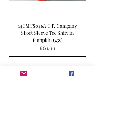
14CMTS046A C.P. Company
Short Sleeve Tee Shirt in
Pumpkin (439)
Price
£60.00