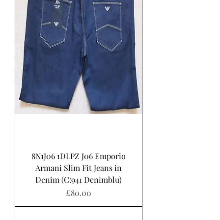
8N1J06 1DLPZ J06 Emporio
Armani Slim Fit Jeans in
Denim (C:941 Denimblu)
Price
£80.00