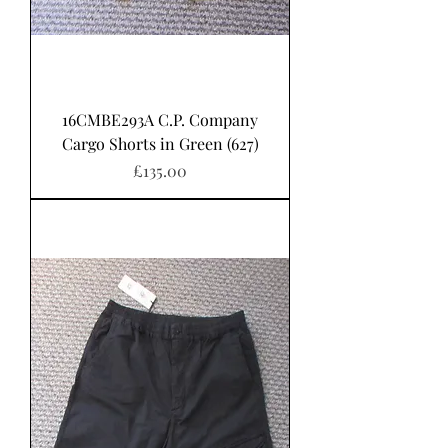
16CMBE293A C.P. Company
Cargo Shorts in Green (627)
Price
£135.00