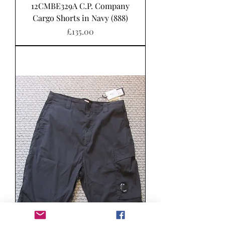
12CMBE329A C.P. Company
Cargo Shorts in Navy (888)
Price
£135.00