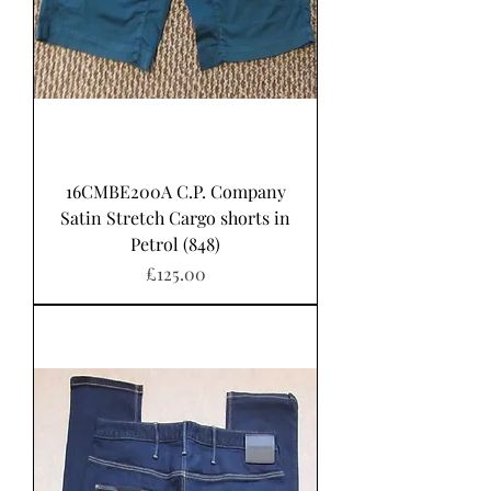
16CMBE200A C.P. Company
Satin Stretch Cargo shorts in
Petrol (848)
Price
£125.00