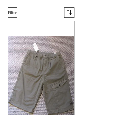
Filter