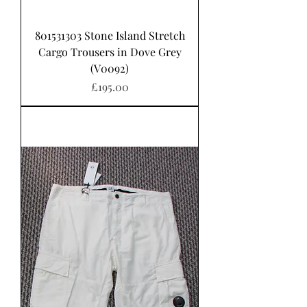
801531303 Stone Island Stretch
Cargo Trousers in Dove Grey
(V0092)
Price
£195.00