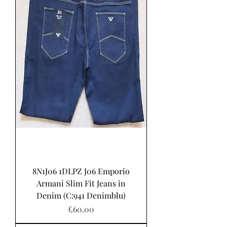
8N1J06 1DLPZ J06 Emporio
Armani Slim Fit Jeans in
Denim (C:941 Denimblu)
Price
£60.00