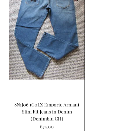
8N1J06 1G0LZ Emporio Armani
Slim Fit Jeans in Denim
(Denimblu CH)
Price
£75.00