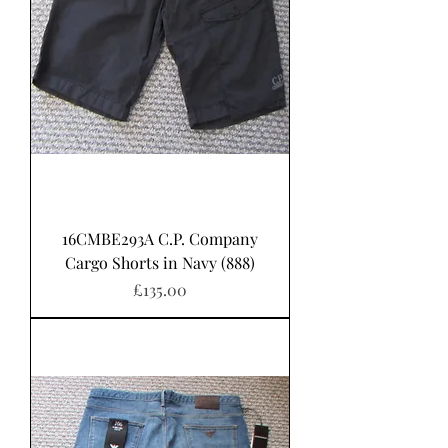
16CMBE293A C.P. Company
Cargo Shorts in Navy (888)
Price
£135.00