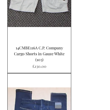
14CMBE116A C.P. Company
Cargo Shorts in Gauze White
(103)
Price
£130.00