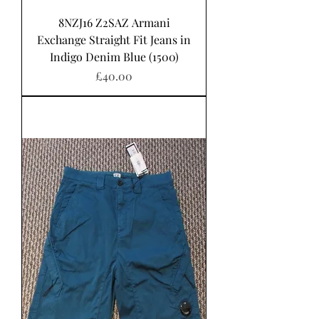
8NZJ16 Z2SAZ Armani
Exchange Straight Fit Jeans in
Indigo Denim Blue (1500)
Price
£40.00