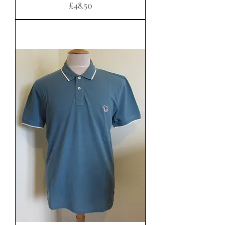
Price
£48.50