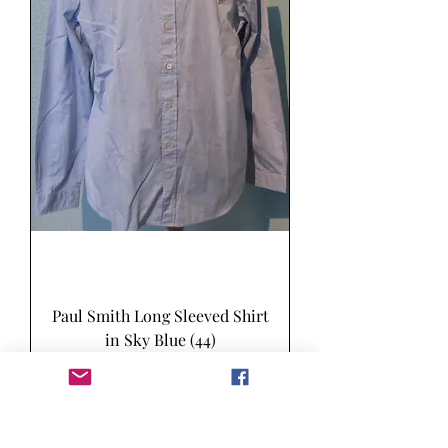
Paul Smith Long Sleeved Shirt
in Sky Blue (44)
Price
£50.00