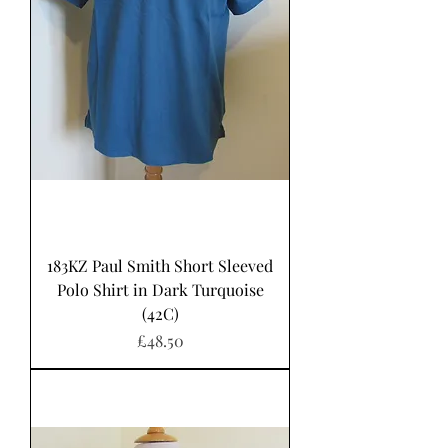
183KZ Paul Smith Short Sleeved
Polo Shirt in Dark Turquoise
(42C)
Price
£48.50