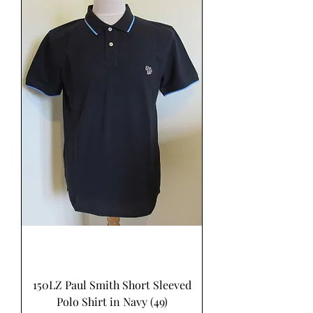
150LZ Paul Smith Short Sleeved
Polo Shirt in Navy (49)