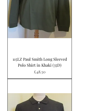
115LZ Paul Smith Long Sleeved
Polo Shirt in Khaki (35D)
Price
£48.50