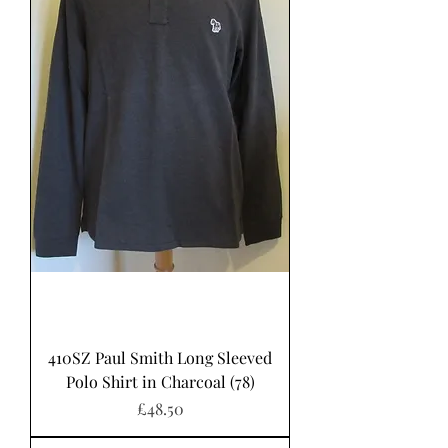
410SZ Paul Smith Long Sleeved
Polo Shirt in Charcoal (78)
Price
£48.50