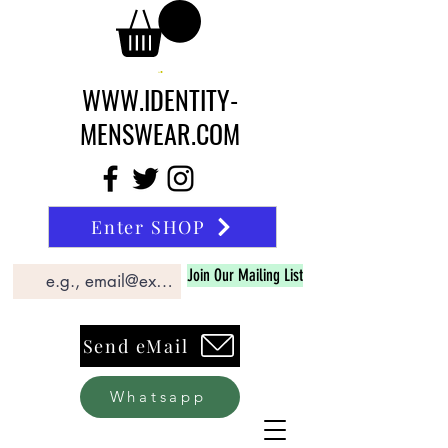
WWW.IDENTITY-
MENSWEAR.COM
Enter SHOP
Join Our Mailing List
Send eMail
Whatsapp