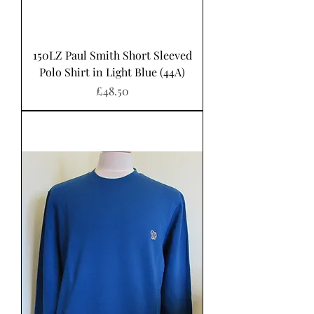
150LZ Paul Smith Short Sleeved
Polo Shirt in Light Blue (44A)
Price
£48.50