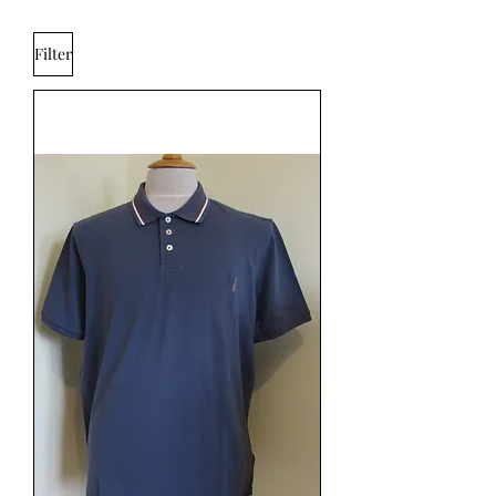
Filter