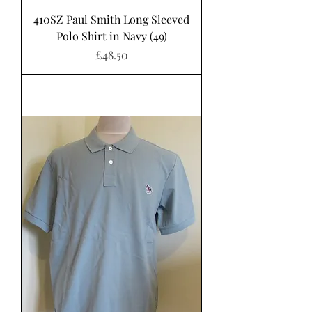
410SZ Paul Smith Long Sleeved
Polo Shirt in Navy (49)
Price
£48.50