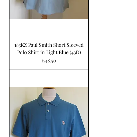
183KZ Paul Smith Short Sleeved
Polo Shirt in Light Blue (43D)
Price
£48.50