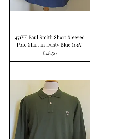
471YE Paul Smith Short Sleeved
Polo Shirt in Dusty Blue (43A)
Price
£48.50