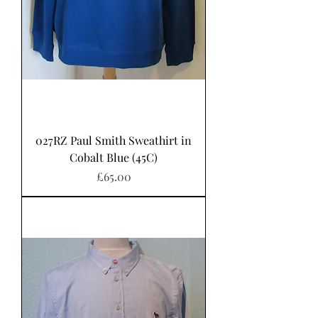
027RZ Paul Smith Sweathirt in
Cobalt Blue (45C)
Price
£65.00