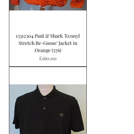
13312304 Paul & Shark 'Econyl
Stretch Re-Goose' Jacket in
Orange (576)
Price
£160.00