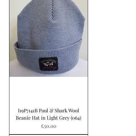
I19P7141B Paul & Shark Wool
Beanie Hat in Light Grey (064)
Price
£50.00