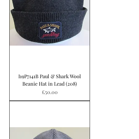
I19P7141B Paul & Shark Wool
Beanie Hat in Lead (208)
Price
£50.00