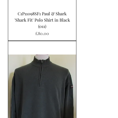
C1P11098SF1 Paul & Shark
'Shark Fit' Polo Shirt in Black
(011)
Price
£80.00