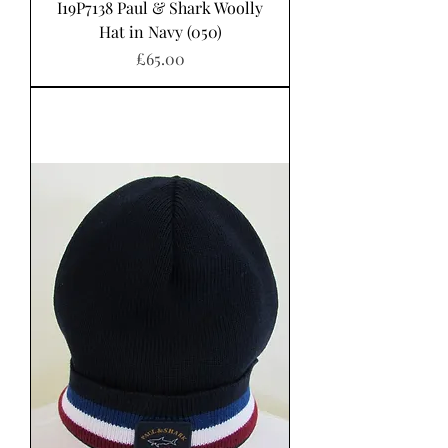
I19P7138 Paul & Shark Woolly
Hat in Navy (050)
Price
£65.00