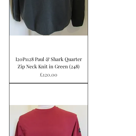
I20P1128 Paul & Shark Quarter
Zip Neck Knit in Green (248)
Price
£120.00