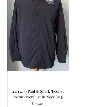
23413250 Paul & Shark 'Econyl'
Nylon Overshirt in Navy (013)
Price
£135.00