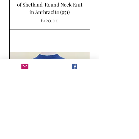
of Shetland' Round Neck Knit
in Anthracite (951)
Price
£120.00