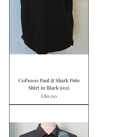
C0P1000 Paul & Shark Polo
Shirt in Black (011)
Price
£80.00