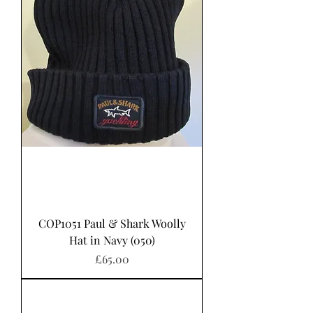
COP1051 Paul & Shark Woolly
Hat in Navy (050)
Price
£65.00