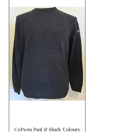
C0P1061 Paul & Shark 'Colours