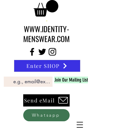
WWW.IDENTITY-
MENSWEAR.COM
Enter SHOP
Join Our Mailing List
Send eMail
Whatsapp