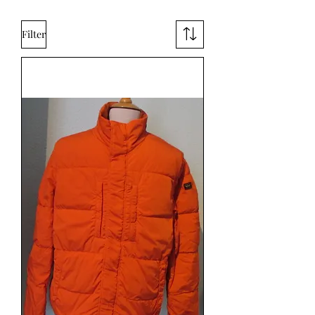
Filter