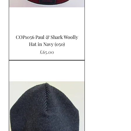
COP1056 Paul & Shark Woolly
Hat in Navy (050)
Price
£65.00