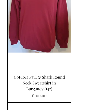
C0P1015 Paul & Shark Round
Neck Sweatshirt in
Burgundy (142)
Price
£100.00