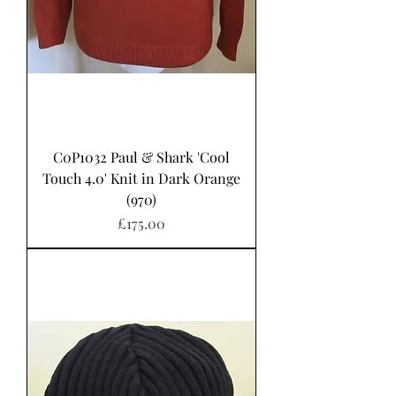
C0P1032 Paul & Shark 'Cool
Touch 4.0' Knit in Dark Orange
(970)
Price
£175.00