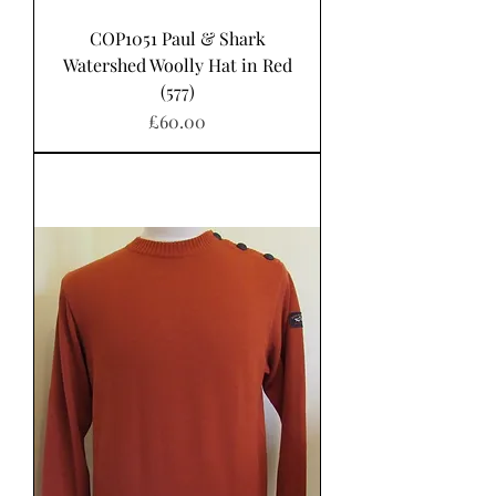
COP1051 Paul & Shark
Watershed Woolly Hat in Red
(577)
Price
£60.00