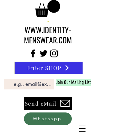
WWW.IDENTITY-
MENSWEAR.COM
Enter SHOP
Join Our Mailing List
Send eMail
Whatsapp