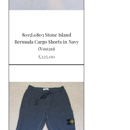
8015L0803 Stone Island
Bermuda Cargo Shorts in Navy
(V0020)
Price
£225.00