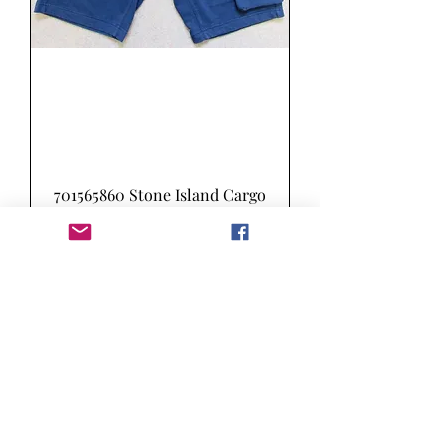
701565860 Stone Island Cargo
Sweat Shorts in Marine Blue
(V0028)
Price
£155.00