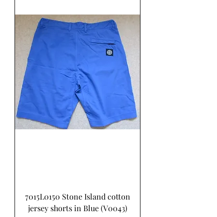
7015L0150 Stone Island cotton
jersey shorts in Blue (V0043)