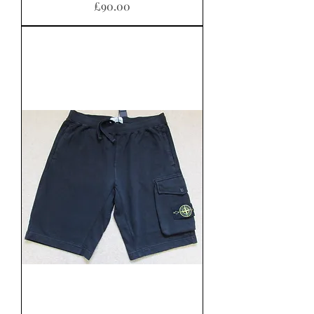
Price
£90.00