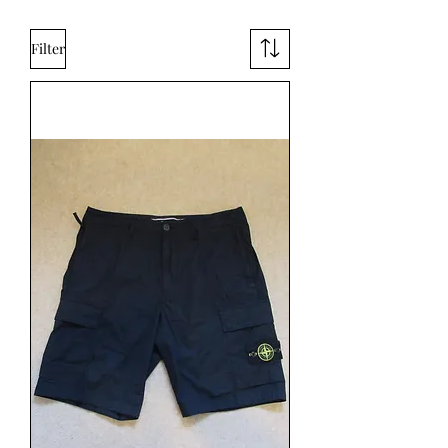
Filter