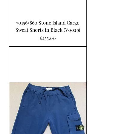
701565860 Stone Island Cargo
Sweat Shorts in Black (V0029)
Price
£155.00