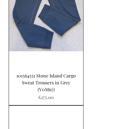
101564551 Stone Island Cargo
Sweat Trousers in Grey
(V0M67)
Price
£175.00