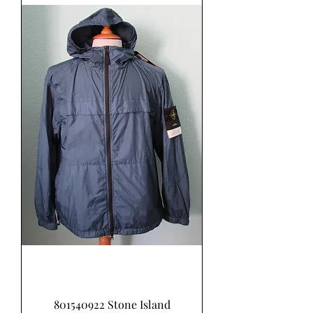
801540922 Stone Island