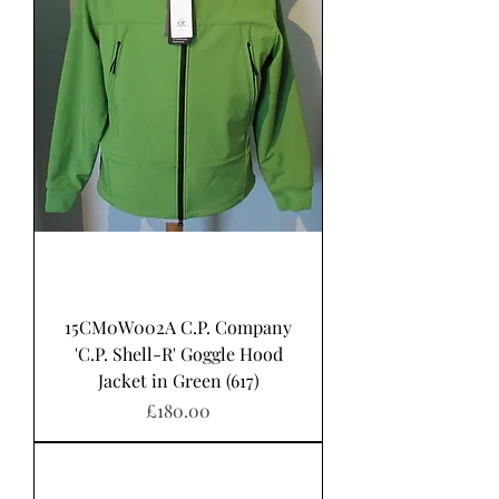
15CM0W002A C.P. Company
'C.P. Shell-R' Goggle Hood
Jacket in Green (617)
Price
£180.00