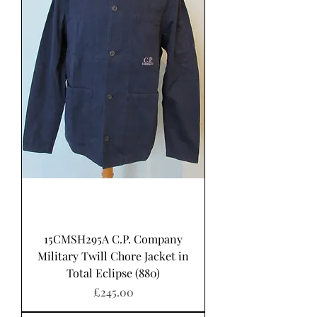
15CMSH295A C.P. Company
Military Twill Chore Jacket in
Total Eclipse (880)
Price
£245.00