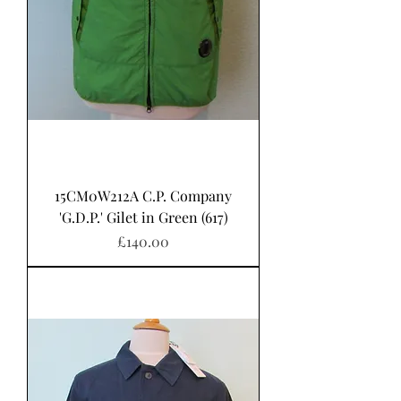
15CM0W212A C.P. Company
'G.D.P.' Gilet in Green (617)
Price
£140.00