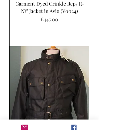
'Garment Dyed Crinkle Reps R-
NY' Jacket in Avio (V0024)
Price
£445.00