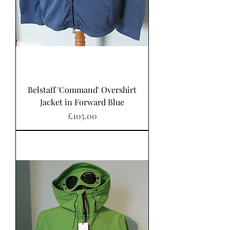
Belstaff 'Command' Overshirt
Jacket in Forward Blue
Price
£105.00