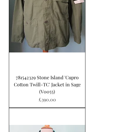
781542329 Stone Island 'Cupro
Cotton Twill-TC' Jacket in Sage
(V0055)
Price
£390.00