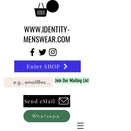
WWW.IDENTITY-
MENSWEAR.COM
Enter SHOP
Join Our Mailing List
Send eMail
Whatsapp