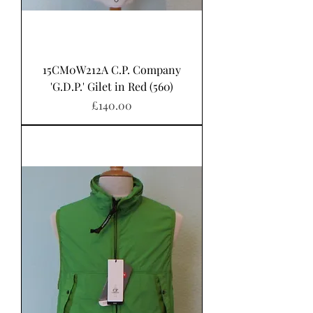
15CM0W212A C.P. Company
'G.D.P.' Gilet in Red (560)
Price
£140.00