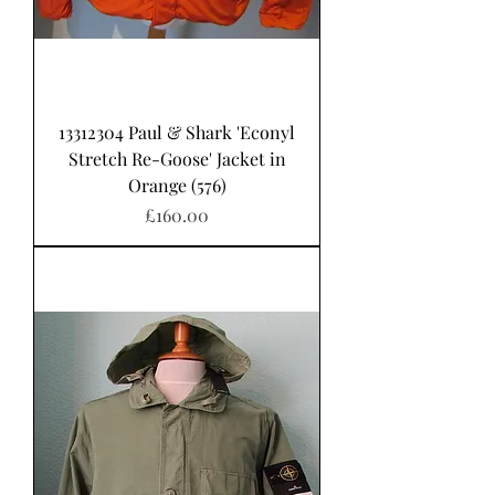
13312304 Paul & Shark 'Econyl
Stretch Re-Goose' Jacket in
Orange (576)
Price
£160.00