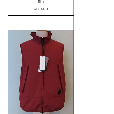
Blu
Price
£120.00