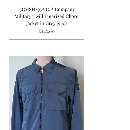
15CMSH295A C.P. Company
Military Twill Emerized Chore
Jacket in Grey (960)
Price
£245.00