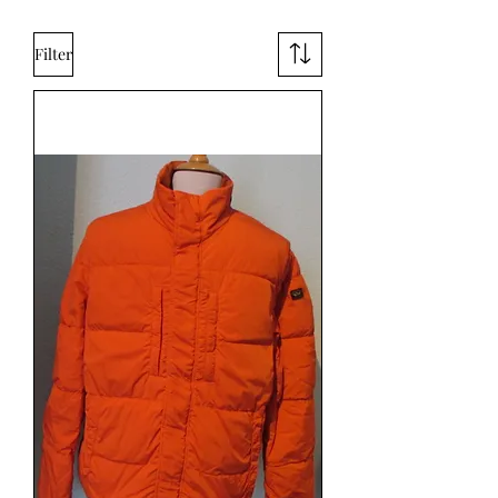
Filter