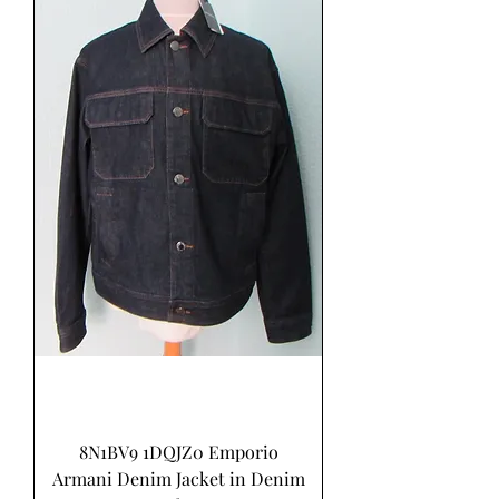
8N1BV9 1DQJZ0 Emporio
Armani Denim Jacket in Denim