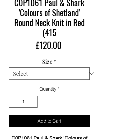
C0P1061 Paul & Shark
'Colours of Shetland'
Round Neck Knit in Red
(415
Price
£120.00
Size
*
Quantity
*
Add to Cart
C0P1061 Paul & Shark 'Colours of