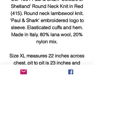
Shetland' Round Neck Knit in Red
(415). Round neck lambswool knit.
'Paul & Shark' embroidered logo to
sleeve. Elasticated cuffs and hem.
Made in Italy. 80% lana wool, 20%
nylon mix.
Size XL measures 22 inches across
chest, pit to pit is 23 inches and
29.5 inches from top to bottom.
This item is brand new, tagged,
faultless and in showroom
condition.
Please compare measurements
above with a similar item you own
for a better idea of sizing/fit.