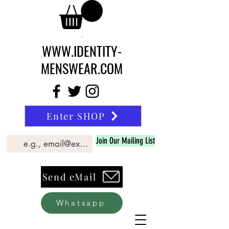
WWW.IDENTITY-
MENSWEAR.COM
Enter SHOP
Join Our Mailing List
Send eMail
Whatsapp