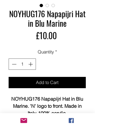
NOYHUG176 Napapijri Hat
in Blu Marine
Price
£10.00
Quantity
*
Add to Cart
NOYHUG176 Napapijri Hat in Blu
Marine. 'N' logo to front. Made in
Italy. 100% acrylic.
This item is brand new, tagged,