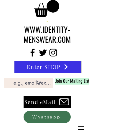
WWW.IDENTITY-
MENSWEAR.COM
Enter SHOP
Join Our Mailing List
Send eMail
Whatsapp